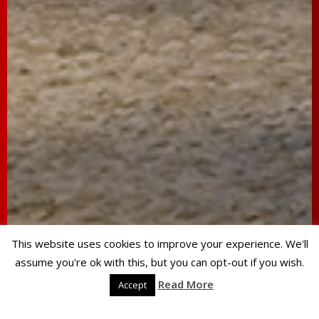
This website uses cookies to improve your experience. We'll
assume you're ok with this, but you can opt-out if you wish.
Read More
Accept