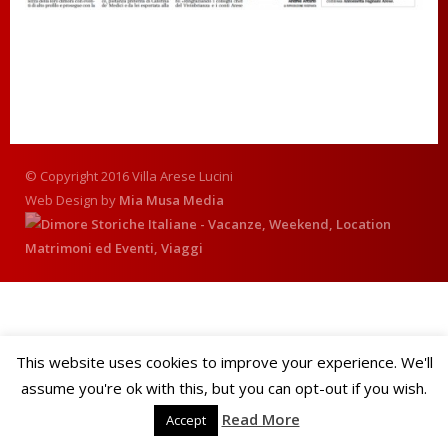
© Copyright 2016 Villa Arese Lucini
Web Design by
Mia Musa Media
This website uses cookies to improve your experience. We'll
assume you're ok with this, but you can opt-out if you wish.
Read More
Accept