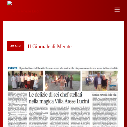
STORIA
LOCATION
Il Giornale di Merate
30 GIU
EVENTI
CHEF
PRESS
CONTATTI
SEARCH SITE
ITALIANO