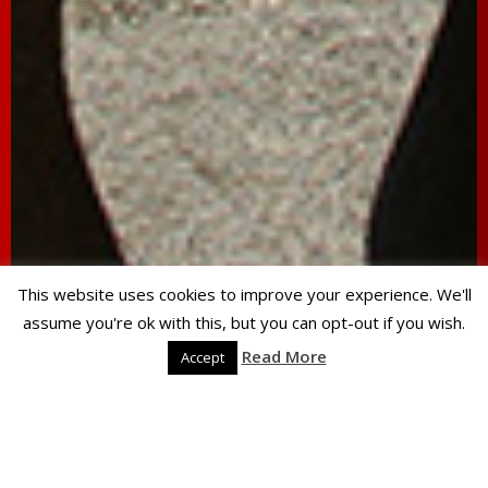
This website uses cookies to improve your experience. We'll
assume you're ok with this, but you can opt-out if you wish.
Read More
Accept