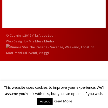
© Copyright 2016 Villa Arese Lucini
Web Design by
Mia Musa Media
This website uses cookies to improve your experience. We'll
assume you're ok with this, but you can opt-out if you wish.
Read More
Accept