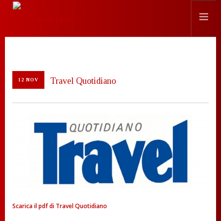
STORIA
LOCATION
Travel Quotidiano
12 NOV
EVENTI
CHEF
PRESS
CONTATTI
SEARCH SITE
ITALIANO
Scarica il pdf di Travel Quotidiano