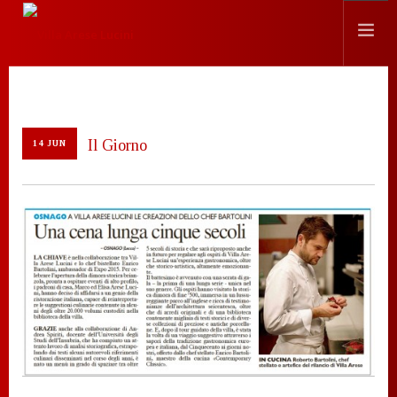
HISTORY
LOCATION
Il Giorno
14 JUN
EVENTS
CHEF
PRESS
CONTACTS
SEARCH SITE
ENGLISH