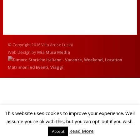
© Copyright 2016 Villa Arese Lucini
Web Design by
Mia Musa Media
This website uses cookies to improve your experience. We'll
assume you're ok with this, but you can opt-out if you wish.
Read More
Accept