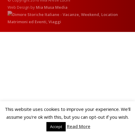
© Copyright 2016 Villa Arese Lucini
Web Design by
Mia Musa Media
This website uses cookies to improve your experience. We'll
assume you're ok with this, but you can opt-out if you wish.
Read More
Accept