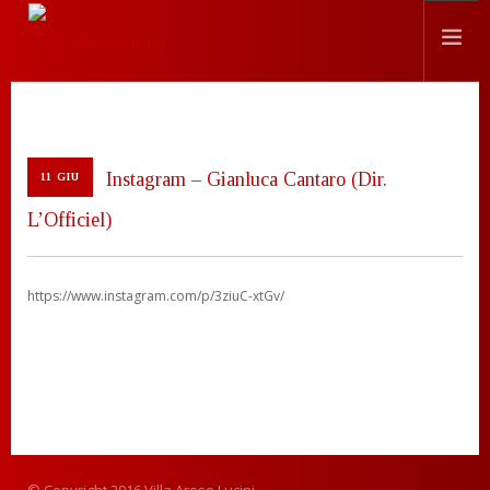
STORIA
LOCATION
Instagram – Gianluca Cantaro (Dir.
11 GIU
EVENTI
L’Officiel)
CHEF
PRESS
CONTATTI
https://www.instagram.com/p/3ziuC-xtGv/
SEARCH SITE
ITALIANO