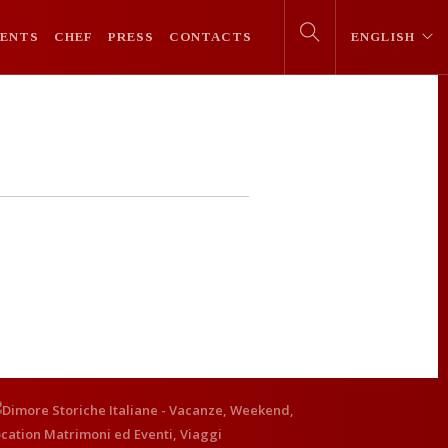
VENTS
CHEF
PRESS
CONTACTS
ENGLISH