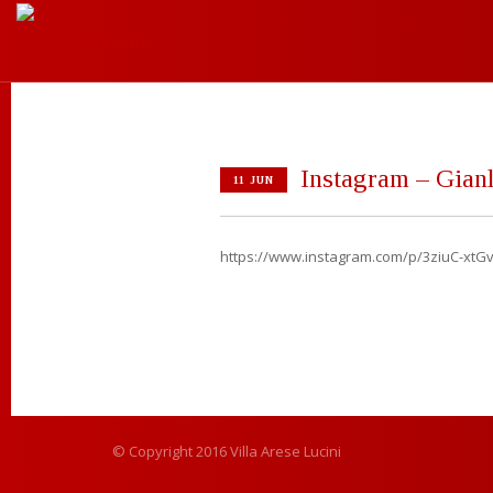
Instagram – Gianl
11 JUN
https://www.instagram.com/p/3ziuC-xtGv
© Copyright 2016 Villa Arese Lucini