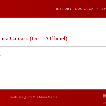
HISTORY
LOCATION
E
uca Cantaro (Dir. L’Officiel)
/
Web Design by
Mia Musa Media