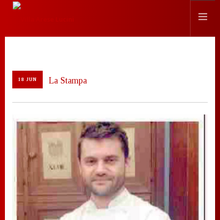
HISTORY
LOCATION
La Stampa
18 JUN
EVENTS
CHEF
PRESS
CONTACTS
SEARCH SITE
ENGLISH