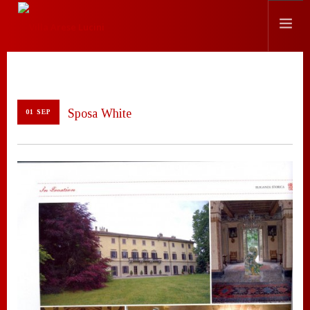
HISTORY
LOCATION
Sposa White
01 SEP
EVENTS
CHEF
PRESS
CONTACTS
SEARCH SITE
ENGLISH